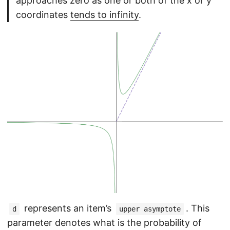
approaches zero as one or both of the x or y
coordinates
tends to infinity
.
represents an item’s
. This
d
upper asymptote
parameter denotes what is the probability of