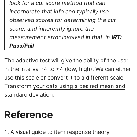
look for a cut score method that can
incorporate that info and typically use
observed scores for determining the cut
score, and inherently ignore the
measurement error involved in that. in
IRT:
Pass/Fail
The adaptive test will give the ability of the user
in the interval -4 to +4 (low, high). We can either
use this scale or convert it to a different scale:
Transform
your data using a desired mean and
standard deviation.
Reference
A visual guide to item response theory