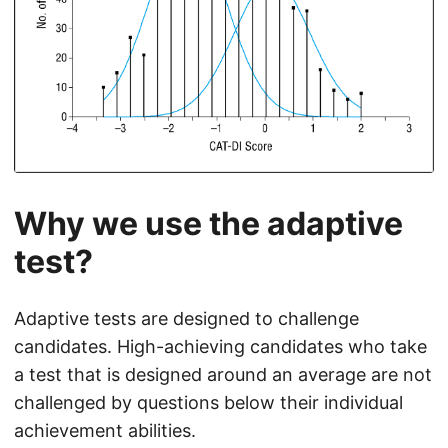
Why we use the adaptive
test?
Adaptive tests are designed to challenge
candidates. High-achieving candidates who take
a test that is designed around an average are not
challenged by questions below their individual
achievement abilities.