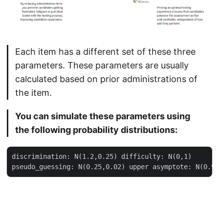
Each item has a different set of these three
parameters. These parameters are usually
calculated based on prior administrations of
the item.
You can simulate these parameters using
the following probability distributions:
discrimination: N(1.2,0.25) difficulty: N(0,1)
