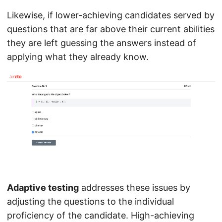
Likewise, if lower-achieving candidates served by
questions that are far above their current abilities
they are left guessing the answers instead of
applying what they already know.
Adaptive testing
addresses these issues by
adjusting the questions to the individual
proficiency of the candidate. High-achieving