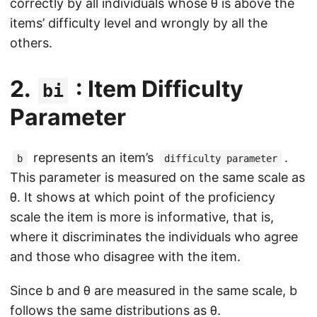
correctly by all individuals whose θ is above the
items’ difficulty level and wrongly by all the
others.
2.
: Item Difficulty
bi
Parameter
represents an item’s
.
b
difficulty parameter
This parameter is measured on the same scale as
θ. It shows at which point of the proficiency
scale the item is more is informative, that is,
where it discriminates the individuals who agree
and those who disagree with the item.
Since b and θ are measured in the same scale, b
follows the same distributions as θ.