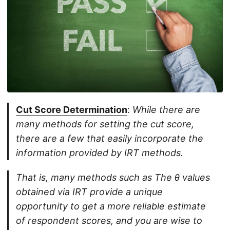
Cut Score Determination
:
While there are
many methods for setting the cut score,
there are a few that easily incorporate the
information provided by IRT methods.
That is, many methods such as The θ values
obtained via IRT provide a unique
opportunity to get a more reliable estimate
of respondent scores, and you are wise to