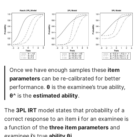
Once we have enough samples these
item
parameters
can be re-calibrated for better
performance.
θ
is the examinee’s true ability,
θ^
is the
estimated
ability
.
The
3PL
IRT
model states that probability of a
correct response to an item
i
for an examinee is
a function of the
three item parameters
and
examinee
j
’s true
ability θj
.