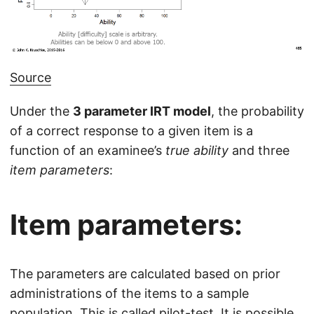
Source
Under the
3 parameter IRT model
, the probability
of a correct response to a given item is a
function of an examinee’s
true ability
and three
item parameters
:
Item parameters:
The parameters are calculated based on prior
administrations of the items to a sample
population. This is called pilot-test. It is possible