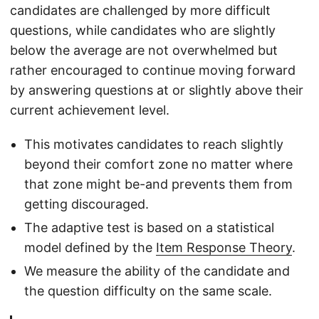
candidates are challenged by more difficult
questions, while candidates who are slightly
below the average are not overwhelmed but
rather encouraged to continue moving forward
by answering questions at or slightly above their
current achievement level.
This motivates candidates to reach slightly
beyond their comfort zone no matter where
that zone might be-and prevents them from
getting discouraged.
The adaptive test is based on a statistical
model defined by the
Item Response Theory
.
We measure the ability of the candidate and
the question difficulty on the same scale.