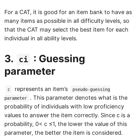
For a CAT, it is good for an item bank to have as
many items as possible in all difficulty levels, so
that the CAT may select the best item for each
individual in all ability levels.
3.
: Guessing
ci
parameter
represents an item’s
c
pseudo-guessing
. This parameter denotes what is the
parameter
probability of individuals with low proficiency
values to answer the item correctly. Since c is a
probability, 0< c ≤1, the lower the value of this
parameter, the better the item is considered.