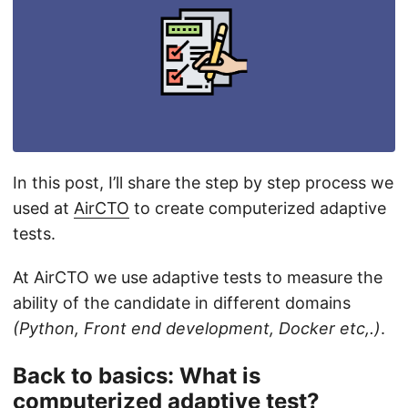
In this post, I’ll share the step by step process we
used at
AirCTO
to create computerized adaptive
tests.
At AirCTO we use adaptive tests to measure the
ability of the candidate in different domains
(Python, Front end development, Docker etc,.)
.
Back to basics: What is
computerized adaptive test?