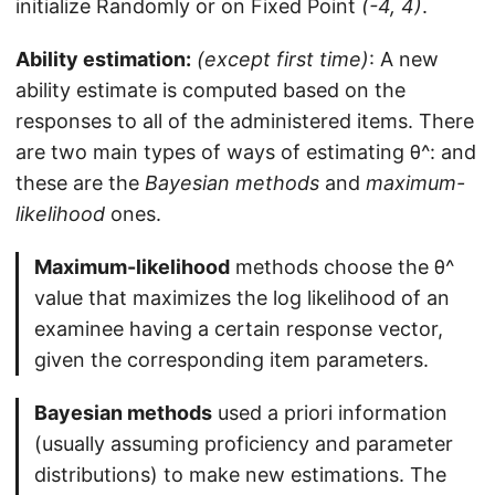
initialize Randomly or on Fixed Point
(-4, 4)
.
Ability estimation:
(except first time)
: A new
ability estimate is computed based on the
responses to all of the administered items. There
are two main types of ways of estimating θ^: and
these are the
Bayesian methods
and
maximum-
likelihood
ones.
Maximum-likelihood
methods choose the θ^
value that maximizes the log likelihood of an
examinee having a certain response vector,
given the corresponding item parameters.
Bayesian methods
used a priori information
(usually assuming proficiency and parameter
distributions) to make new estimations. The