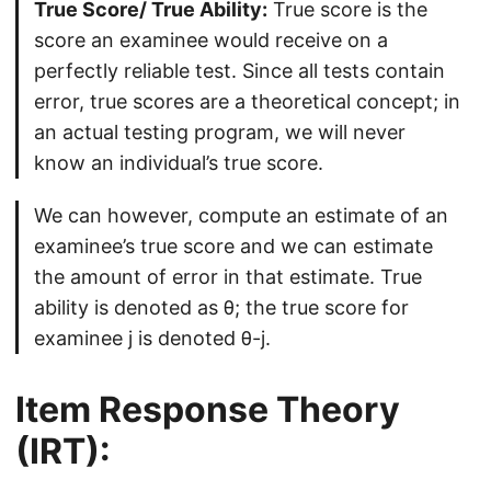
True Score/ True Ability:
True score is the
score an examinee would receive on a
perfectly reliable test. Since all tests contain
error, true scores are a theoretical concept; in
an actual testing program, we will never
know an individual’s true score.
We can however, compute an estimate of an
examinee’s true score and we can estimate
the amount of error in that estimate. True
ability is denoted as θ; the true score for
examinee j is denoted θ-j.
Item Response Theory
(IRT):