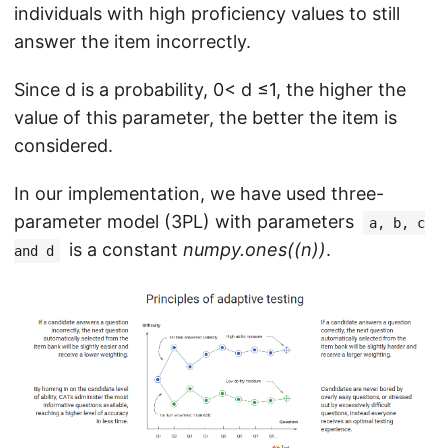
individuals with high proficiency values to still
answer the item incorrectly.
Since d is a probability, 0< d ≤1, the higher the
value of this parameter, the better the item is
considered.
In our implementation, we have used three-
parameter model (3PL) with parameters
a, b, c
is a constant
numpy.ones((n))
.
and d