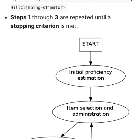
HillClimbingEstimator)
Steps 1
through
3
are repeated until a
stopping criterion
is met.