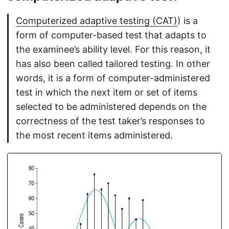
Computerized adaptive testing (CAT)
) is a
form of computer-based test that adapts to
the examinee’s ability level. For this reason, it
has also been called tailored testing. In other
words, it is a form of computer-administered
test in which the next item or set of items
selected to be administered depends on the
correctness of the test taker’s responses to
the most recent items administered.