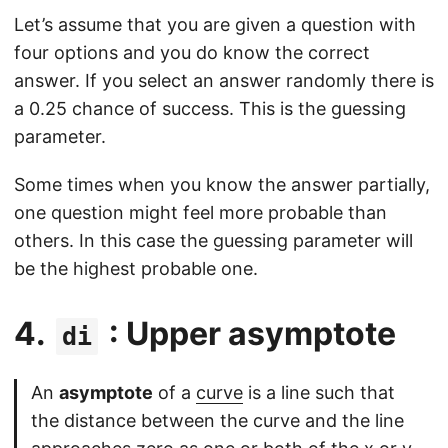
Let’s assume that you are given a question with
four options and you do know the correct
answer. If you select an answer randomly there is
a 0.25 chance of success. This is the guessing
parameter.
Some times when you know the answer partially,
one question might feel more probable than
others. In this case the guessing parameter will
be the highest probable one.
4.
: Upper asymptote
di
An
asymptote
of a
curve
is a line such that
the distance between the curve and the line