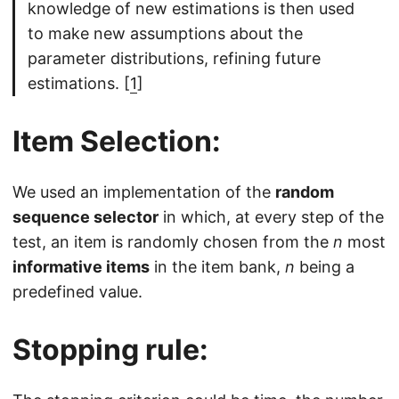
knowledge of new estimations is then used
to make new assumptions about the
parameter distributions, refining future
estimations. [
1
]
Item Selection:
We used an implementation of the
random
sequence selector
in which, at every step of the
test, an item is randomly chosen from the
n
most
informative items
in the item bank,
n
being a
predefined value.
Stopping rule: