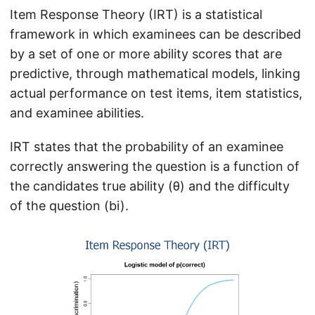
Item Response Theory (IRT) is a statistical
framework in which examinees can be described
by a set of one or more ability scores that are
predictive, through mathematical models, linking
actual performance on test items, item statistics,
and examinee abilities.
IRT states that the probability of an examinee
correctly answering the question is a function of
the candidates true ability (θ) and the difficulty
of the question (bi).