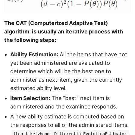
The CAT (Computerized Adaptive Test)
algorithm: is usually an iterative process with
the following steps:
Ability Estimation
: All the items that have not
yet been administered are evaluated to
determine which will be the best one to
administer as next-item, given the currently
estimated ability level.
Item Selection:
The “best” next item is
administered and the examinee responds.
A new ability estimate is computed based on
the responses to all of the administered items.
(Log likelyhood, DifferentialEvolutionEstimator,