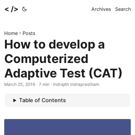
< />
Archives
Search
Home
»
Posts
How to develop a
Computerized
Adaptive Test (CAT)
March 25, 2019
· 7 min · Indrajith Indraprastham
Table of Contents