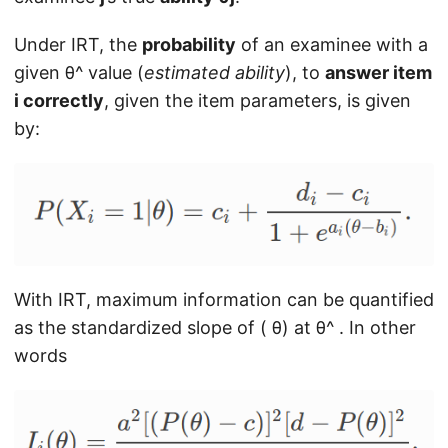
Under IRT, the
probability
of an examinee with a
given θ^ value (
estimated
ability
), to
answer item
i correctly
, given the item parameters, is given
by:
With IRT, maximum information can be quantified
as the standardized slope of ( θ) at θ^ . In other
words