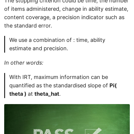
The stopping criterion could be time, the number
of items administered, change in ability estimate,
content coverage, a precision indicator such as
the standard error.
We use a combination of : time, ability
estimate and precision.
In other words:
With IRT, maximum information can be
quantified as the standardised slope of
Pi(
theta )
at
theta_hat
.