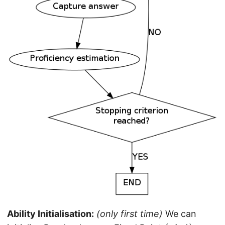
Ability Initialisation:
(only first time)
We can