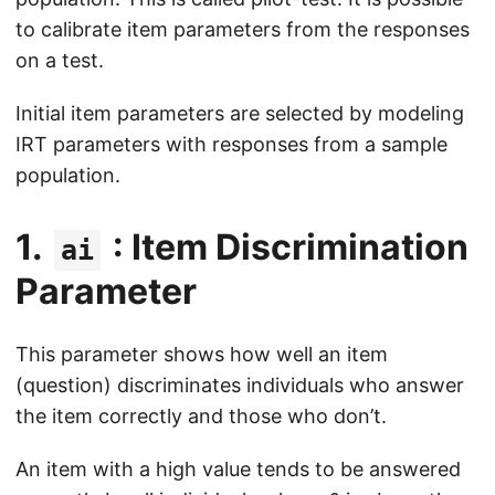
to calibrate item parameters from the responses
on a test.
Initial item parameters are selected by modeling
IRT parameters with responses from a sample
population.
1.
: Item Discrimination
ai
Parameter
This parameter shows how well an item
(question) discriminates individuals who answer
the item correctly and those who don’t.
An item with a high value tends to be answered